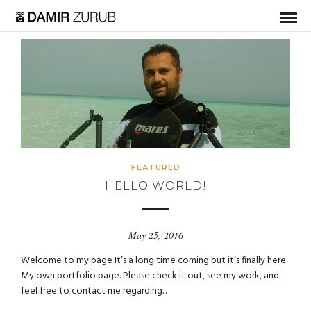
FEATURED
HELLO WORLD!
May 25, 2016
Welcome to my page It’s a long time coming but it’s finally here.
My own portfolio page. Please check it out, see my work, and
feel free to contact me regarding...