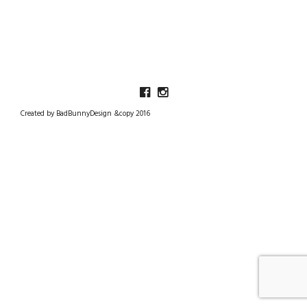
Created by BadBunnyDesign &copy 2016